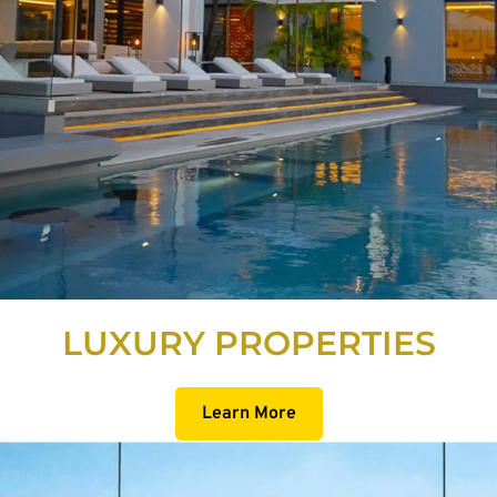
LUXURY PROPERTIES
Learn More