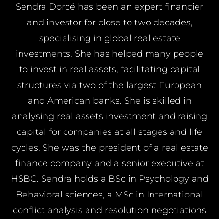
Sendra Dorcé has been an expert financier
and investor for close to two decades,
specialising in global real estate
investments. She has helped many people
to invest in real assets, facilitating capital
structures via two of the largest European
and American banks. She is skilled in
analysing real assets investment and raising
capital for companies at all stages and life
cycles. She was the president of a real estate
finance company and a senior executive at
HSBC. Sendra holds a BSc in Psychology and
Behavioral sciences, a MSc in International
conflict analysis and resolution negotiations