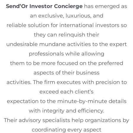
Send’Or Investor Concierge
has emerged as
an exclusive, luxurious, and
reliable solution for international investors so
they can relinquish their
undesirable mundane activities to the expert
professionals while allowing
them to be more focused on the preferred
aspects of their business
activities. The firm executes with precision to
exceed each client’s
expectation to the minute-by-minute details
with integrity and efficiency.
Their advisory specialists help organizations by
coordinating every aspect