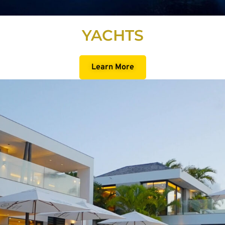
YACHTS
Learn More