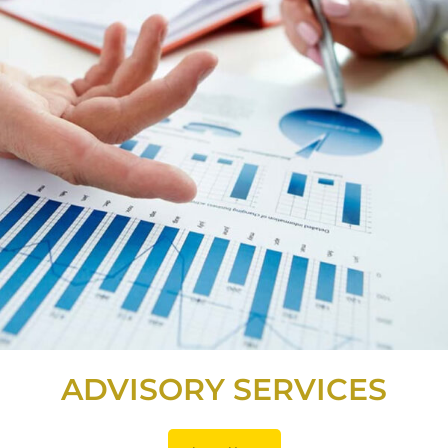
ADVISORY SERVICES