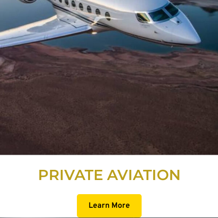
PRIVATE AVIATION
Learn More