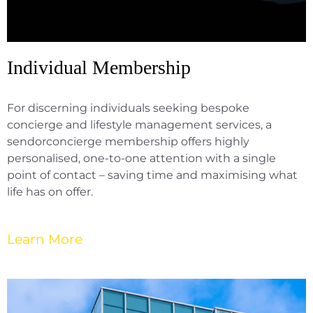
Individual Membership
For discerning individuals seeking bespoke
concierge and lifestyle management services, a
sendorconcierge membership offers highly
personalised, one-to-one attention with a single
point of contact – saving time and maximising what
life has on offer.
Learn More