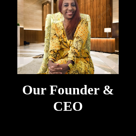
Our Founder &
CEO