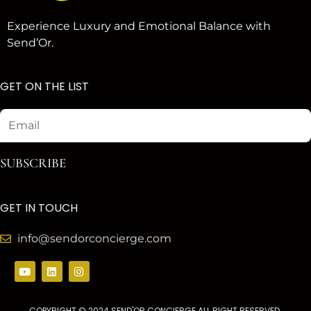
Experience Luxury and Emotional Balance with
Send’Or.
GET ON THE LIST
Email
SUBSCRIBE
GET IN TOUCH
info@sendorconcierge.com
Y
L
I
o
i
n
u
n
s
t
k
t
u
e
a
COPYRIGHT © 2024 SEND'OR CONCIERGE ALL RIGHT RESERVED.