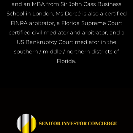
and an MBA from Sir John Cass Business
School in London, Ms Dorcé is also a certified
FINRA arbitrator, a Florida Supreme Court
certified civil mediator and arbitrator, and a
US Bankruptcy Court mediator in the
southern / middle / northern districts of
Florida.