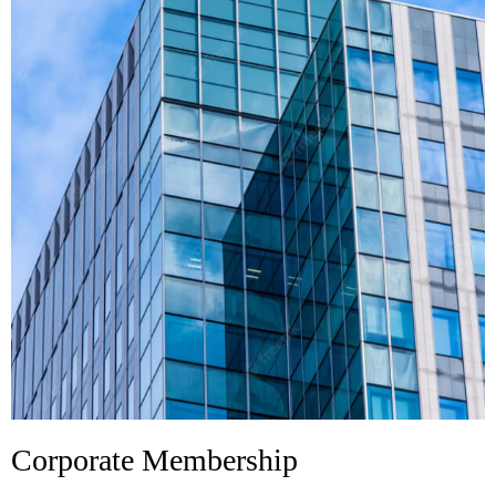
Corporate Membership