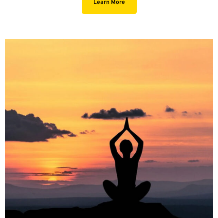
Learn More