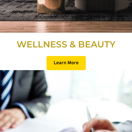
WELLNESS & BEAUTY
Learn More