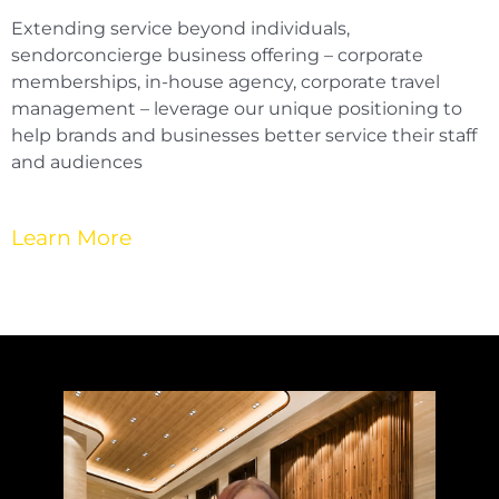
Extending service beyond individuals,
sendorconcierge business offering – corporate
memberships, in-house agency, corporate travel
management – leverage our unique positioning to
help brands and businesses better service their staff
and audiences
Learn More