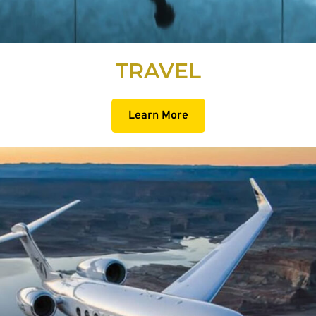
TRAVEL
Learn More