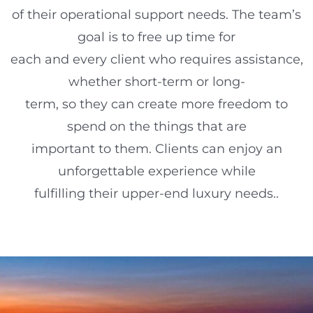
of their operational support needs. The team’s
goal is to free up time for
each and every client who requires assistance,
whether short-term or long-
term, so they can create more freedom to
spend on the things that are
important to them. Clients can enjoy an
unforgettable experience while
fulfilling their upper-end luxury needs..