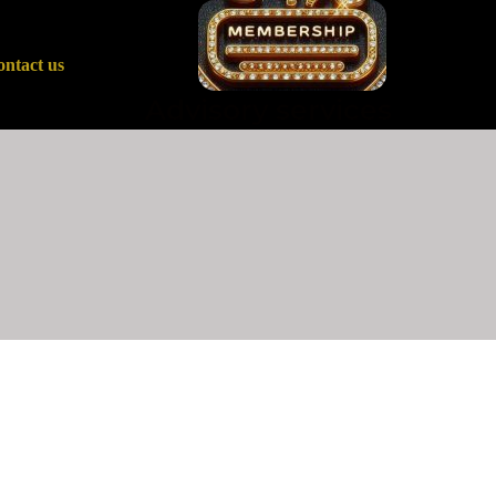
ntact us
Advisory services