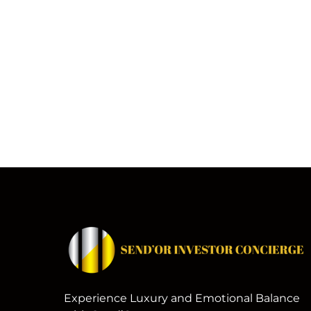
Experience Luxury and Emotional Balance