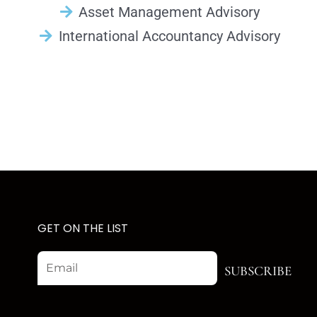
Asset Management Advisory
International Accountancy Advisory
GET ON THE LIST
Email
SUBSCRIBE