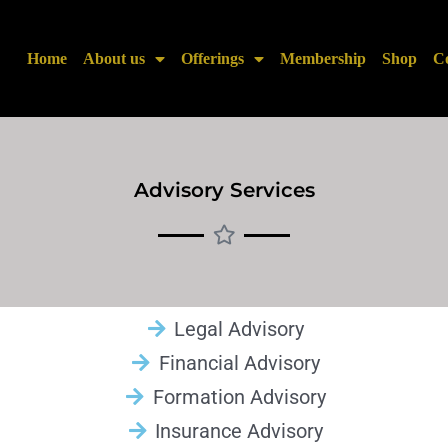
Home
About us
Offerings
Membership
Shop
Co
Advisory Services
Legal Advisory
Financial Advisory
Formation Advisory
Insurance Advisory